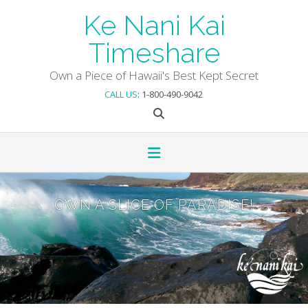
Skip
Ke Nani Kai
to
content
Timeshare
Own a Piece of Hawaii's Best Kept Secret
CALL US
: 1-800-490-9042
OWN A SLICE OF PARADISE!