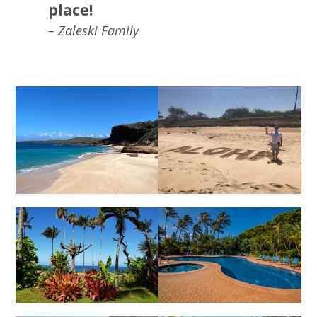
place!
– Zaleski Family