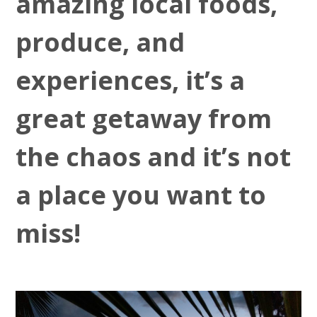
amazing local foods,
produce, and
experiences, it’s a
great getaway from
the chaos and it’s not
a place you want to
miss!