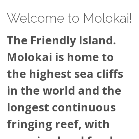
Welcome to Molokai!
The Friendly Island.
Molokai is home to
the highest sea cliffs
in the world and the
longest continuous
fringing reef, with