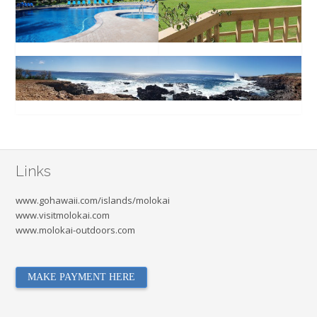
Links
www.gohawaii.com/islands/molokai
www.visitmolokai.com
www.molokai-outdoors.com
MAKE PAYMENT HERE