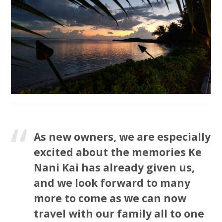
As new owners, we are especially
excited about the memories Ke
Nani Kai has already given us,
and we look forward to many
more to come as we can now
travel with our family all to one